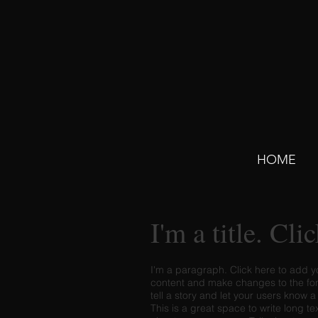
HOME
I'm a title. Cli
I'm a paragraph. Click here to add yo
content and make changes to the font
tell a story and let your users know a
This is a great space to write long t