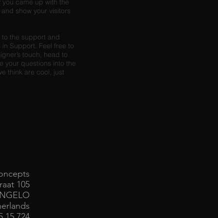
ow you came up with the
and show your visitors
s to the support and
in Support. Feel free to
signer’s touch, head to
 your questions into the
 think are cool, just
oncepts
raat 105
ENGELO
erlands
85 15 724