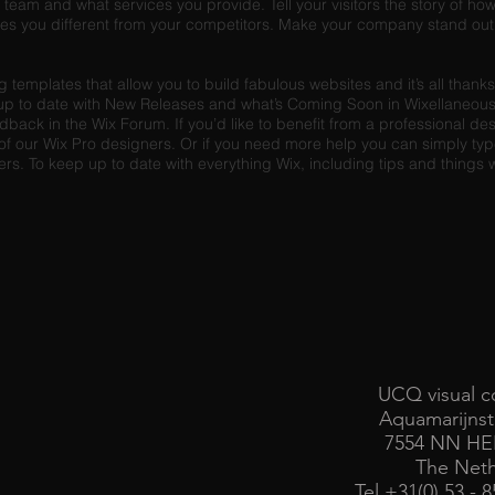
team and what services you provide. Tell your visitors the story of h
es you different from your competitors. Make your company stand out 
templates that allow you to build fabulous websites and it’s all thank
up to date with New Releases and what’s Coming Soon in Wixellaneous 
edback in the Wix Forum. If you’d like to benefit from a professional de
f our Wix Pro designers. Or if you need more help you can simply type
. To keep up to date with everything Wix, including tips and things we
UCQ visual c
Aquamarijnst
7554 NN H
The Neth
Tel +31(0) 53 - 