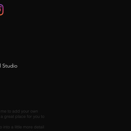
l Studio
ck me to add your own
a great place for you to
into a little more detail