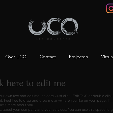
Over UCQ
Contact
Projecten
Virtua
ck here to edit me
ur own text and edit me. It’s easy. Just click “Edit Text” or double cli
. Feel free to drag and drop me anywhere you like on your page. I’m 
 little more about you.
ext about your company and your services. You can use this space to go 