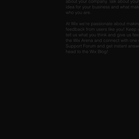
about your company. Talk about your 
idea for your business and what mak
who you are.
At Wix we’re passionate about making 
feedback from users like you! Keep 
tell us what you think and give us fe
the Wix Arena and connect with one o
Support Forum and get instant answers
head to the Wix Blog!