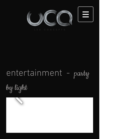
entertainment -
party
by light